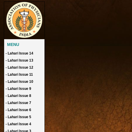
MENU
- Lahari Issue 14
- Lahari Issue 13
- Lahari Issue 12
- Lahari Issue 11
- Lahari Issue 10
- Lahari Issue 9
- Lahari Issue 8
- Lahari Issue 7
- Lahari Issue 6
- Lahari Issue 5
- Lahari Issue 4
- Lahari Issue 3