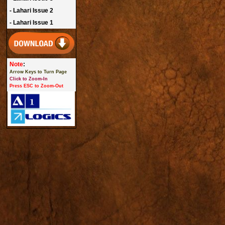
- Lahari Issue 2
- Lahari Issue 1
Note
:
Arrow Keys to Turn Page
Click to Zoom-In
Press ESC to Zoom-Out